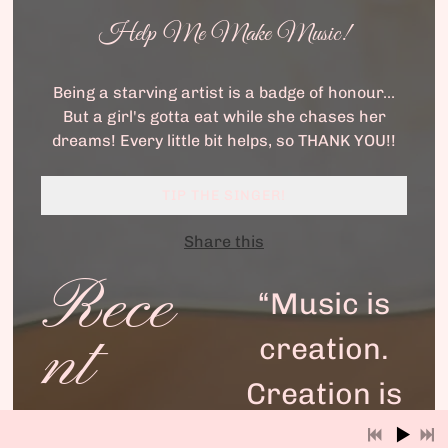
Help Me Make Music!
Being a starving artist is a badge of honour...
But a girl's gotta eat while she chases her
dreams! Every little bit helps, so THANK YOU!!
TIP THE SINGER!
Share this
Rece
“
Music is
nt
creation.
Creation is
the point.”